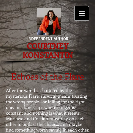
-INDEPENDENT AUTHOR-
COURTNEY
KONSTANTIN
Echoes of the Flare
After the world is shattered by the
mysterious Flare, survival means trusting
the wrong people—or falling for the right
one. In a landscape where danger is
constant and nothing is what it seems,
Marlowe and Cristian must rely on each
other to outlast the chaos… and maybe
find something worth saving in each other.