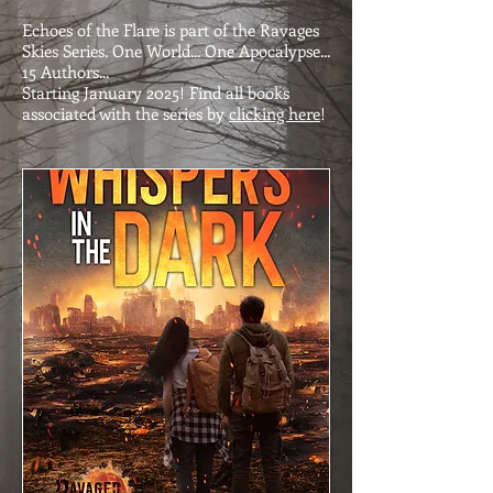
Echoes of the Flare is part of the Ravages
Skies Series. One World... One Apocalypse...
15 Authors...
Starting January 2025! Find all books
associated with the series by
clicking here
!