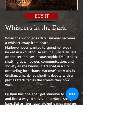
BUY IT
Whispers in the Dark
When the world goes dark, survival becomes
a whisper away from death.
Marlowe never wanted to spend her week
locked in a courthouse serving jury duty. But
on the second day, a catastrophic EMP strikes,
shutting down power, communication, and
society as she knows it. Trapped in a city
unraveling into chaos, Marlowe’s only ally is
Cristian, a hardened sheriff’s deputy with a
past as fractured as the streets they now
walk.
Cristian has one goal: get Marlowe to safety
and find a way to survive in a world stripped
bare. But as fires rage, violent gangs emerge,
and desperation becomes the only currency,
the pair face dangers far worse than the loss