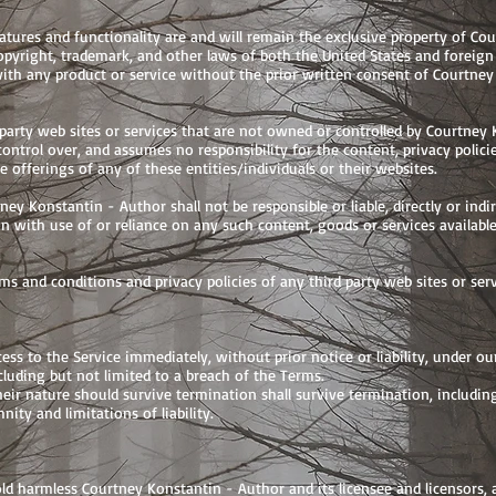
eatures and functionality are and will remain the exclusive property of Co
 copyright, trademark, and other laws of both the United States and foreig
ith any product or service without the prior written consent of Courtney
 party web sites or services that are not owned or controlled by Courtney 
ntrol over, and assumes no responsibility for the content, privacy policie
e offerings of any of these entities/individuals or their websites.
y Konstantin - Author shall not be responsible or liable, directly or indi
on with use of or reliance on any such content, goods or services availabl
s and conditions and privacy policies of any third party web sites or servi
s to the Service immediately, without prior notice or liability, under our
luding but not limited to a breach of the Terms.
heir nature should survive termination shall survive termination, includin
ity and limitations of liability.
d harmless Courtney Konstantin - Author and its licensee and licensors, a