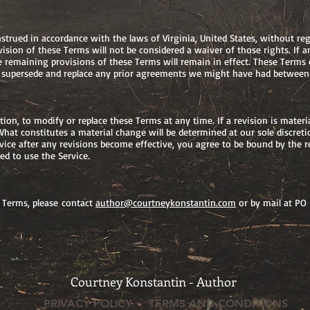
rued in accordance with the laws of Virginia, United States, without regar
vision of these Terms will not be considered a waiver of those rights. If a
he remaining provisions of these Terms will remain in effect. These Terms
 supersede and replace any prior agreements we might have had between 
etion, to modify or replace these Terms at any time. If a revision is materi
What constitutes a material change will be determined at our sole discreti
vice after any revisions become effective, you agree to be bound by the r
d to use the Service.
 Terms, please contact
author@courtneykonstantin.com
or by mail at PO
Courtney Konstantin - Author
PRIVACY POLICY
TERMS AND CONDITIONS