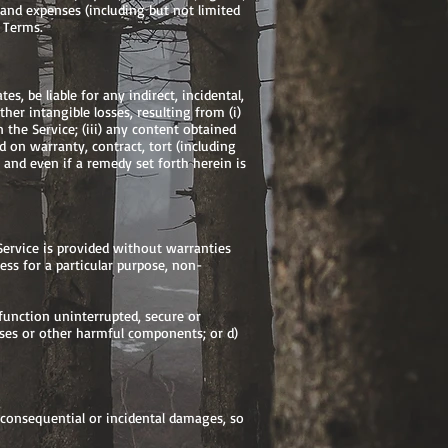
t, and expenses (including but not limited
e Terms.
es, be liable for any indirect, incidental,
ther intangible losses, resulting from (i)
n the Service; (iii) any content obtained
 on warranty, contract, tort (including
and even if a remedy set forth herein is
 Service is provided without warranties
ness for a particular purpose, non-
l function uninterrupted, secure or
iruses or other harmful components; or d)
r consequential or incidental damages, so