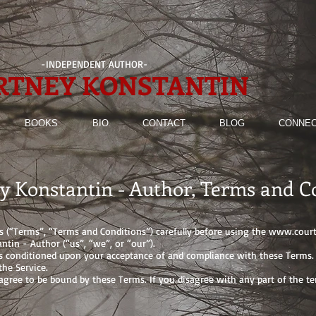
-INDEPENDENT AUTHOR-
RTNEY KONSTANTIN
BOOKS
BIO
CONTACT
BLOG
CONNEC
y Konstantin - Author, Terms and C
s (“Terms”, “Terms and Conditions”) carefully before using the
www.court
ntin - Author (“us”, “we”, or “our”).
is conditioned upon your acceptance of and compliance with these Terms. T
he Service.
 agree to be bound by these Terms. If you disagree with any part of the 