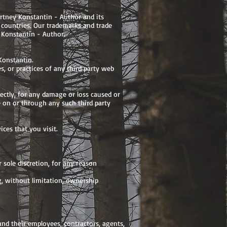
urtney Konstantin - Author and its
n countries. Our trademarks and trade
 Konstantin - Author.
Konstantin.
s, or practices of any third party web
rectly, for any damage or loss caused or
e on or through any such third party
ces that you visit.
 sole discretion, for any reason
g, without limitation, ownership
nd their employees, contractors, agents,