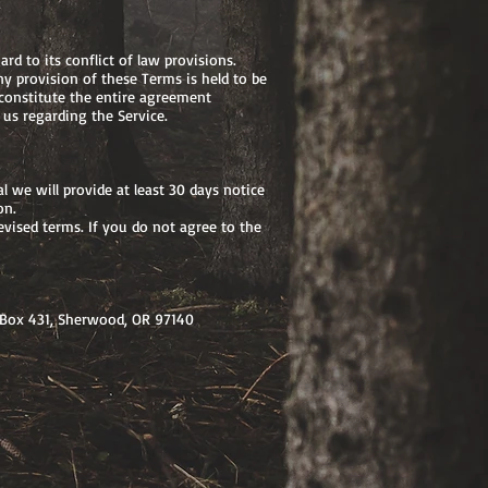
d to its conflict of law provisions.
ny provision of these Terms is held to be
 constitute the entire agreement
us regarding the Service.
al we will provide at least 30 days notice
on.
evised terms. If you do not agree to the
 Box 431, Sherwood, OR 97140