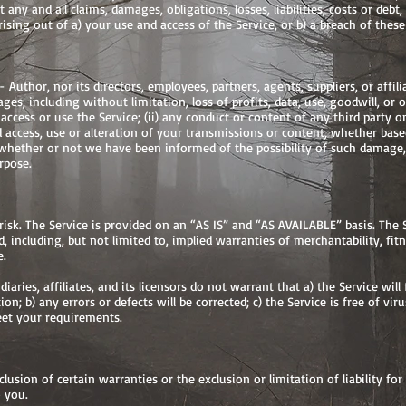
 any and all claims, damages, obligations, losses, liabilities, costs or deb
arising out of a) your use and access of the Service, or b) a breach of thes
Author, nor its directors, employees, partners, agents, suppliers, or affiliat
es, including without limitation, loss of profits, data, use, goodwill, or o
 access or use the Service; (ii) any conduct or content of any third party o
d access, use or alteration of your transmissions or content, whether based
 whether or not we have been informed of the possibility of such damage, 
rpose.
 risk. The Service is provided on an “AS IS” and “AS AVAILABLE” basis. The
, including, but not limited to, implied warranties of merchantability, fit
e.
aries, affiliates, and its licensors do not warrant that a) the Service wil
tion; b) any errors or defects will be corrected; c) the Service is free of v
meet your requirements.
lusion of certain warranties or the exclusion or limitation of liability fo
 you.