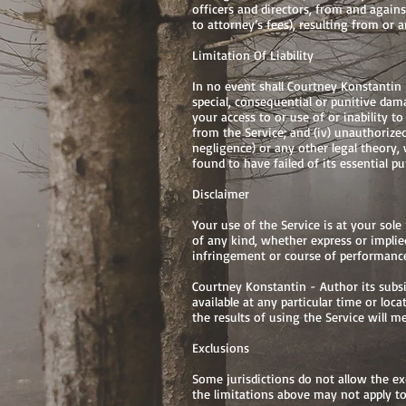
officers and directors, from and against
to attorney’s fees), resulting from or 
Limitation Of Liability
In no event shall Courtney Konstantin - 
special, consequential or punitive damag
your access to or use of or inability to
from the Service; and (iv) unauthorize
negligence) or any other legal theory,
found to have failed of its essential pu
Disclaimer
Your use of the Service is at your sole
of any kind, whether express or implied
infringement or course of performanc
Courtney Konstantin - Author its subsidi
available at any particular time or loca
the results of using the Service will 
Exclusions
Some jurisdictions do not allow the exc
the limitations above may not apply to