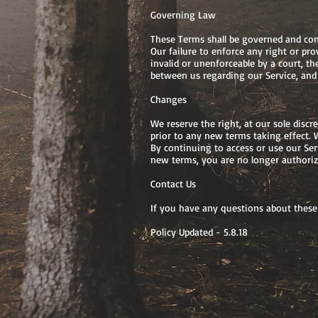
Governing Law
These Terms shall be governed and const
Our failure to enforce any right or pro
invalid or unenforceable by a court, t
between us regarding our Service, and
Changes
We reserve the right, at our sole discr
prior to any new terms taking effect. 
By continuing to access or use our Ser
new terms, you are no longer authorize
Contact Us
If you have any questions about these
Policy Updated - 5.8.18