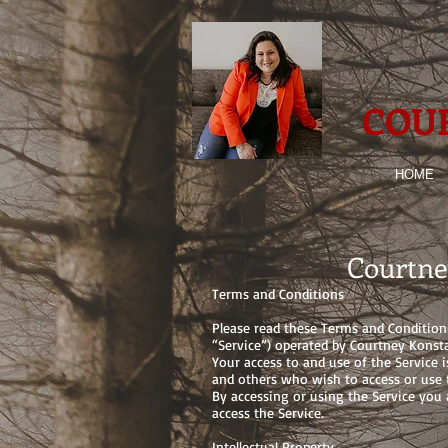
COU
HOME
Courtne
Terms and Conditions
Please read these Terms and Condition
“Service”) operated by Courtney Konsta
Your access to and use of the Service 
and others who wish to access or use t
By accessing or using the Service you
access the Service.
Intellectual Property