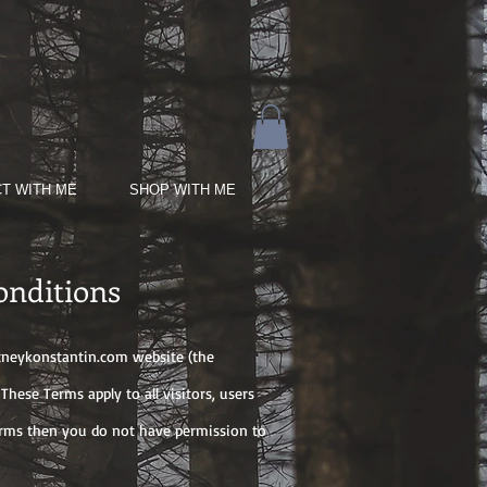
T WITH ME
SHOP WITH ME
onditions
neykonstantin.com
website (the
hese Terms apply to all visitors, users
terms then you do not have permission to