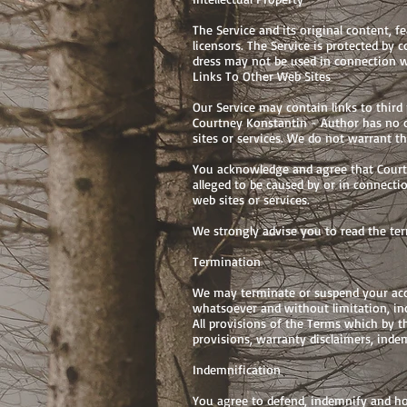
The Service and its original content, f
licensors. The Service is protected by
dress may not be used in connection w
Links To Other Web Sites
Our Service may contain links to third
Courtney Konstantin - Author has no co
sites or services. We do not warrant th
You acknowledge and agree that Courtne
alleged to be caused by or in connecti
web sites or services.
We strongly advise you to read the term
Termination
We may terminate or suspend your acces
whatsoever and without limitation, inc
All provisions of the Terms which by t
provisions, warranty disclaimers, indemn
Indemnification
You agree to defend, indemnify and hol