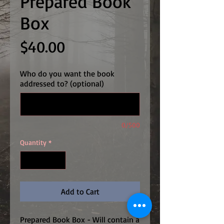
Prepared Book
Box
Price
$40.00
Who do you want the book
addressed to? (optional)
0/500
Quantity
*
Add to Cart
Prepared Book Box - Will contain a