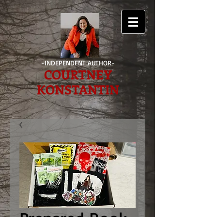
-INDEPENDENT AUTHOR-
COURTNEY
KONSTANTIN