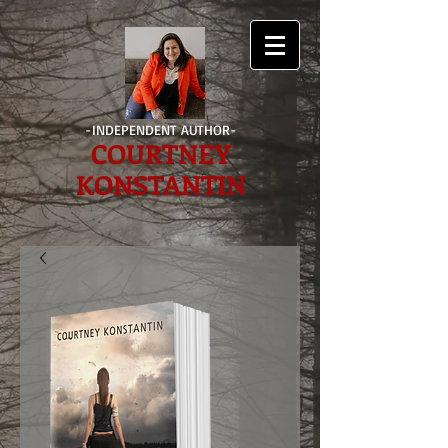
-INDEPENDENT AUTHOR-
COURTNEY
KONSTANTIN