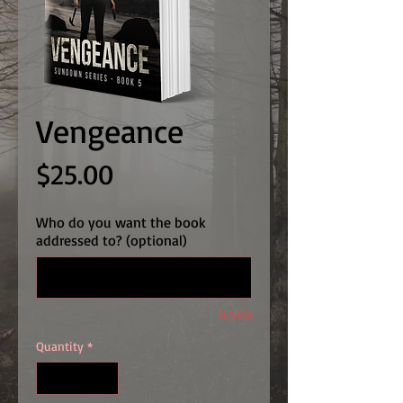
Vengeance
Price
$25.00
Who do you want the book
addressed to? (optional)
0/500
Quantity
*